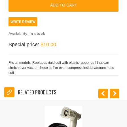
WRITE REVIEW
Availability:
In stock
Special price:
$10.00
Fits all models. Replaces rigid cuff with elastic rubber cuff that can
stretch over vacuum hose cuff or even compress inside vacuum hose
cuff.
RELATED PRODUCTS