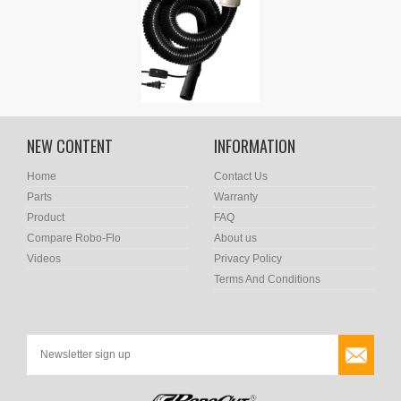
NEW CONTENT
INFORMATION
Home
Contact Us
Parts
Warranty
Product
FAQ
Compare Robo-Flo
About us
Videos
Privacy Policy
Terms And Conditions