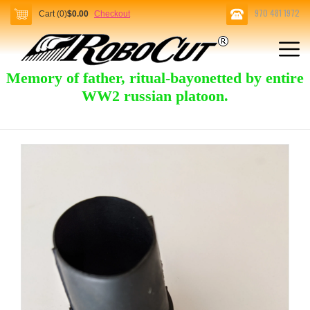
970 481 1972
Cart (0)
$0.00
Checkout
Memory of father, ritual-bayonetted by entire
WW2 russian platoon.