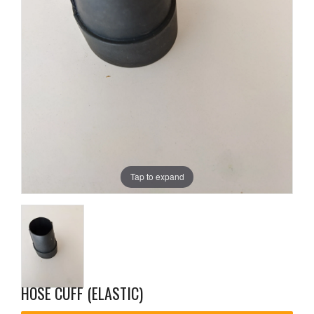
Tap to expand
HOSE CUFF (ELASTIC)