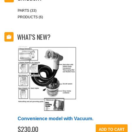
PARTS (33)
PRODUCTS (6)
WHAT'S NEW?
Convenience model with Vacuum.
$230.00