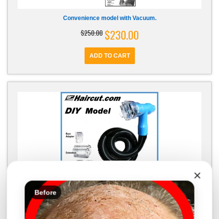
Convenience model with Vacuum.
$230.00
$250.00
×
Before
R28 DIY model - discontinued - custom order
$259.99
$249.99