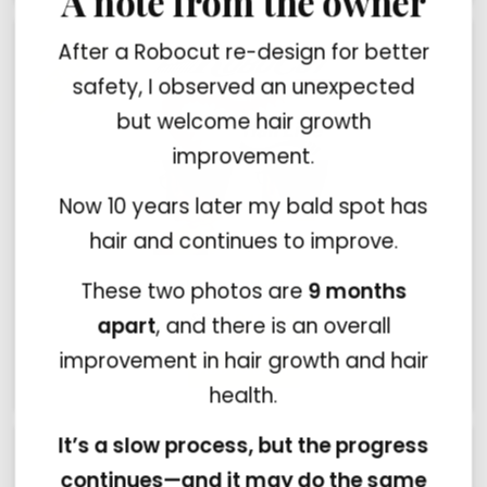
A note from the owner
After a Robocut re-design for better
safety, I observed an unexpected
but welcome hair growth
improvement.
Now 10 years later my bald spot has
hair and continues to improve.
These two photos are
9 months
HairLine model by Robocut
$15.99
$19.99
apart
, and there is an overall
improvement in hair growth and hair
health.
It’s a slow process, but the progress
continues—and it may do the same