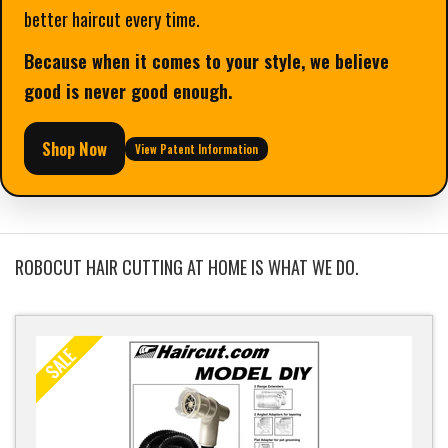
better haircut every time.
Because when it comes to your style, we believe
good is never good enough.
Shop Now
View Patent Information
ROBOCUT HAIR CUTTING AT HOME IS WHAT WE DO.