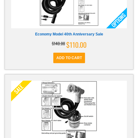
Economy Model 40th Anniversary Sale
$110.00
$140.00