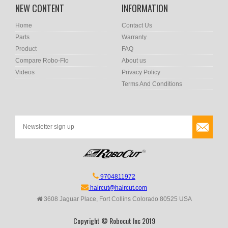
NEW CONTENT
INFORMATION
Home
Contact Us
Parts
Warranty
Product
FAQ
Compare Robo-Flo
About us
Videos
Privacy Policy
Terms And Conditions
9704811972
haircut@haircut.com
3608 Jaguar Place, Fort Collins Colorado 80525 USA
Copyright © Robocut Inc 2019