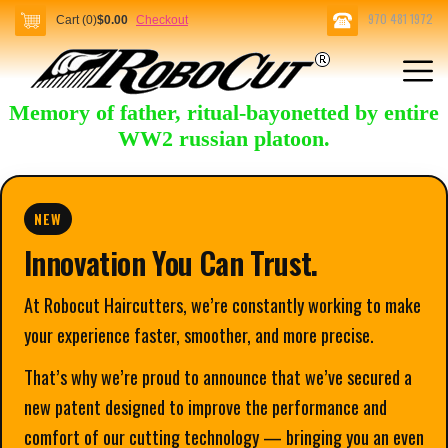
970 481 1972
Cart (0)
$0.00
Checkout
Memory of father, ritual-bayonetted by entire
WW2 russian platoon.
NEW
Innovation You Can Trust.
At Robocut Haircutters, we’re constantly working to make
your experience faster, smoother, and more precise.
That’s why we’re proud to announce that we’ve secured a
new patent designed to improve the performance and
comfort of our cutting technology — bringing you an even