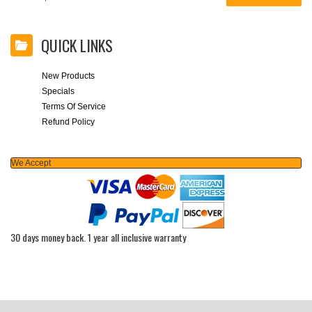
QUICK LINKS
New Products
Specials
Terms Of Service
Refund Policy
We Accept
30 days money back. 1 year all inclusive warranty