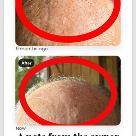
9 months ago
After
The Robocut Story
$2.00
Now