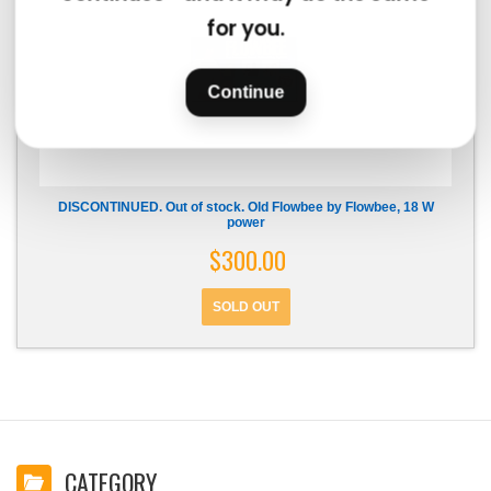
for you.
Continue
DISCONTINUED. Out of stock. Old Flowbee by Flowbee, 18 W
power
$300.00
CATEGORY