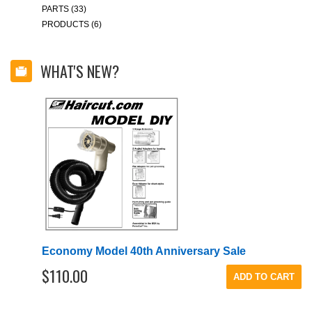
PARTS (33)
PRODUCTS (6)
WHAT'S NEW?
Economy Model 40th Anniversary Sale
$110.00