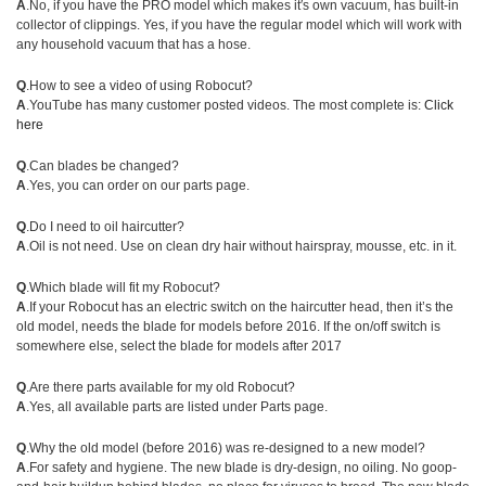
A
.No, if you have the PRO model which makes it′s own vacuum, has built-in
collector of clippings. Yes, if you have the regular model which will work with
any household vacuum that has a hose.
Q
.How to see a video of using Robocut?
A
.YouTube has many customer posted videos. The most complete is:
Click
here
Q
.Can blades be changed?
A
.Yes, you can order on our parts page.
Q
.Do I need to oil haircutter?
A
.Oil is not need. Use on clean dry hair without hairspray, mousse, etc. in it.
Q
.Which blade will fit my Robocut?
A
.If your Robocut has an electric switch on the haircutter head, then it’s the
old model, needs the blade for models before 2016. If the on/off switch is
somewhere else, select the blade for models after 2017
Q
.Are there parts available for my old Robocut?
A
.Yes, all available parts are listed under Parts page.
Q
.Why the old model (before 2016) was re-designed to a new model?
A
.For safety and hygiene. The new blade is dry-design, no oiling. No goop-