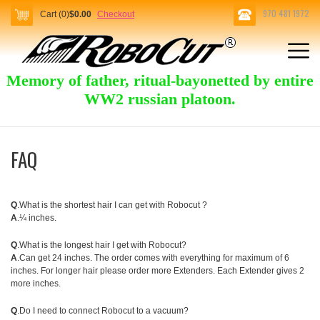
970 481 1972
Cart (0)
$0.00
Checkout
Memory of father, ritual-bayonetted by entire
WW2 russian platoon.
FAQ
Q
.What is the shortest hair I can get with Robocut ?
A
.¼ inches.
Q
.What is the longest hair I get with Robocut?
A
.Can get 24 inches. The order comes with everything for maximum of 6
inches. For longer hair please order more Extenders. Each Extender gives 2
more inches.
Q
.Do I need to connect Robocut to a vacuum?