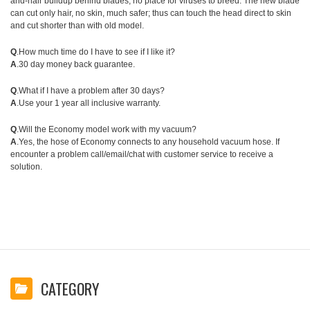
and-hair buildup behind blades, no place for viruses to breed. The new blade
can cut only hair, no skin, much safer; thus can touch the head direct to skin
and cut shorter than with old model.
Q
.How much time do I have to see if I like it?
A
.30 day money back guarantee.
Q
.What if I have a problem after 30 days?
A
.Use your 1 year all inclusive warranty.
Q
.Will the Economy model work with my vacuum?
A
.Yes, the hose of Economy connects to any household vacuum hose. If
encounter a problem call/email/chat with customer service to receive a
solution.
CATEGORY