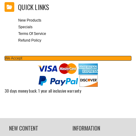
QUICK LINKS
New Products
Specials
Terms Of Service
Refund Policy
We Accept
30 days money back. 1 year all inclusive warranty
NEW CONTENT
INFORMATION