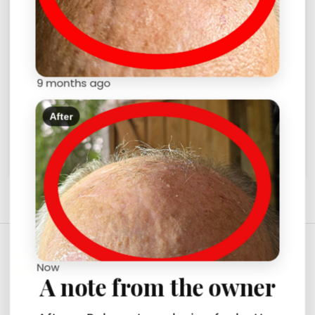
9 months ago
Convenience model with Vacuum.
$230.00
$250.00
After
CATEGORY
Now
A note from the owner
PARTS (33)
PRODUCTS (6)