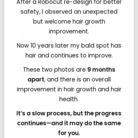
After a Robocut re-design for better
safety, I observed an unexpected
WHAT'S NEW?
but welcome hair growth
improvement.
Now 10 years later my bald spot has
hair and continues to improve.
These two photos are
9 months
apart
, and there is an overall
improvement in hair growth and hair
health.
Robocut Taper Adapter 10 Degrees
$10.00
It’s a slow process, but the progress
continues—and it may do the same
QUICK LINKS
for you.