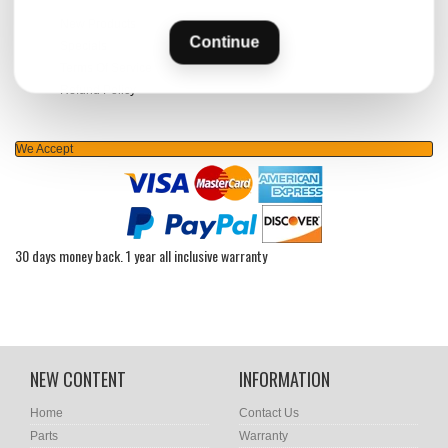
New Products
Continue
Specials
Terms Of Service
Refund Policy
We Accept
30 days money back. 1 year all inclusive warranty
NEW CONTENT
INFORMATION
Home
Contact Us
Parts
Warranty