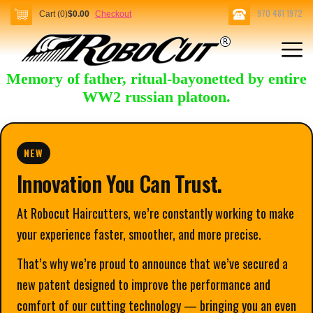
970 481 1972
Cart (0)
$0.00
Checkout
Memory of father, ritual-bayonetted by entire
WW2 russian platoon.
NEW
Innovation You Can Trust.
At Robocut Haircutters, we’re constantly working to make
your experience faster, smoother, and more precise.
That’s why we’re proud to announce that we’ve secured a
new patent designed to improve the performance and
comfort of our cutting technology — bringing you an even