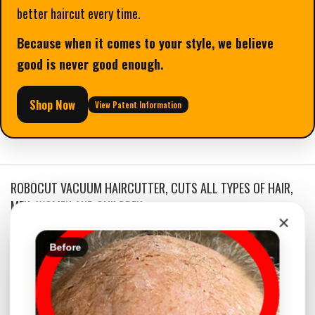
better haircut every time.
Because when it comes to your style, we believe
good is never good enough.
Shop Now
View Patent Information
ROBOCUT VACUUM HAIRCUTTER, CUTS ALL TYPES OF HAIR,
MEN, WOMEN AND CHILDREN.
×
Before